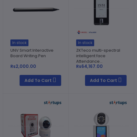
In stock
In stock
UNV Smart Interactive
ZKTeco multi-spectral
Board Writing Pen
intelligent face
Attendance...
Rs2,000.00
Rs64,167.00
Add To Cart
Add To Cart