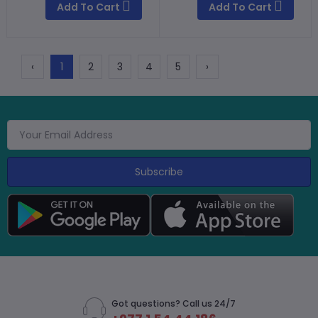
Add To Cart
Add To Cart
‹
1
2
3
4
5
›
Subscribe
Got questions? Call us 24/7