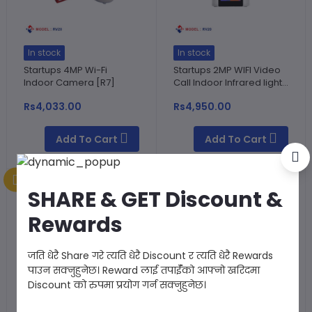
In stock
In stock
Startups 4MP Wi-Fi
Startups 2MP WIFI Video
Indoor Camera [R7]
Call Indoor Infrared light...
Rs4,033.00
Rs4,950.00
Add To Cart
Add To Cart
SHARE & GET Discount &
Rewards
जति धेरै Share गरे त्यति धेरै Discount र त्यति धेरै Rewards
पाउन सक्नुहुनेछ। Reward लाई तपाईँको आफ्नो खरिदमा
Discount को रुपमा प्रयोग गर्न सक्नुहुनेछ।