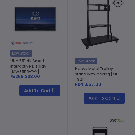
Low Stock
UNV 55" 4K Smart
Low Stock
Interactive Display
Heavy Metal Trolley
[MW3555-T-Y]
stand with locking [MI-
Rs258,333.00
TS21]
Rs41,667.00
Add To Cart
Add To Cart