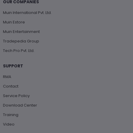
OUR COMPANIES
Muin International Pvt. Ltd.
Muin Estore
Muin Entertainment
Tradepedia Group
Tech Pro Pvt. Ltd.
SUPPORT
RMA
Contact
Service Policy
Download Center
Training
Video