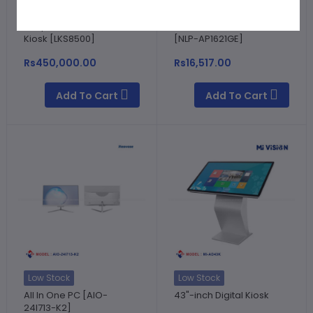
Low Stock
In stock
Hospital Self Service
NetLink 16 Port PoE Switch
Kiosk [LKS8500]
[NLP-AP1621GE]
Rs450,000.00
Rs16,517.00
Add To Cart
Add To Cart
Low Stock
Low Stock
All In One PC [AIO-
43"-inch Digital Kiosk
24I713-K2]