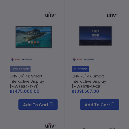
Low Stock
In stock
UNV 86" 4K Smart
UNV 75" 4K Smart
Interactive Display
Interactive Display
[MW3586-T-Y1]
[MW3575-U-XE]
Rs475,000.00
Rs391,667.00
Add To Cart
Add To Cart