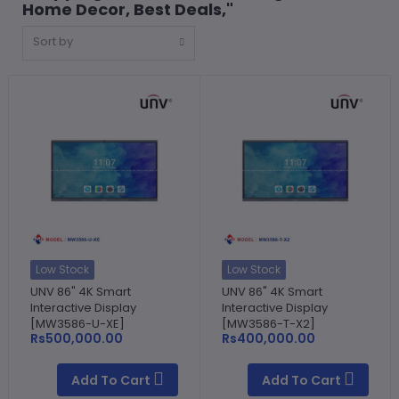
Home Decor, Best Deals,"
Sort by
Low Stock
Low Stock
UNV 86" 4K Smart
UNV 86" 4K Smart
Interactive Display
Interactive Display
[MW3586-U-XE]
[MW3586-T-X2]
Rs500,000.00
Rs400,000.00
Add To Cart
Add To Cart