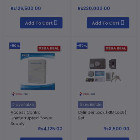
Rs126,500.00
Rs220,000.00
Add To Cart
Add To Cart
-50%
-50%
2 available
5 available
Access Control
Cylinder Lock (RIM Lock)
Uninterrupted Power
Set
Supply
Rs4,125.00
Rs3,500.00