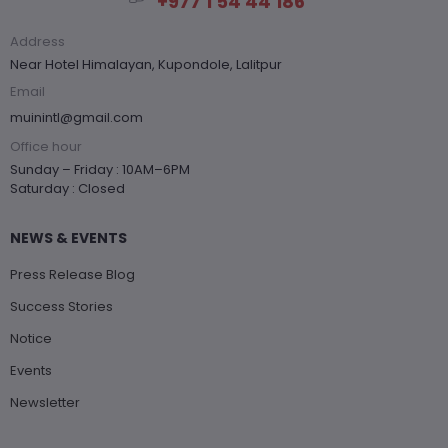
+977 1 54 44 186
Address
Near Hotel Himalayan, Kupondole, Lalitpur
Email
muinintl@gmail.com
Office hour
Sunday – Friday : 10AM–6PM
Saturday : Closed
NEWS & EVENTS
Press Release Blog
Success Stories
Notice
Events
Newsletter