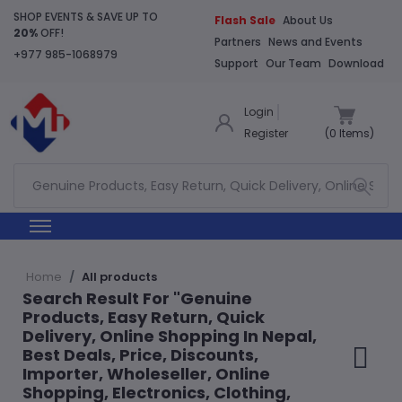
SHOP EVENTS & SAVE UP TO
Flash Sale
About Us
20%
OFF!
Partners
News and Events
+977 985-1068979
Support
Our Team
Download
Login
Register
(
0
Items)
Home
All products
Search Result For "Genuine
Products, Easy Return, Quick
Delivery, Online Shopping In Nepal,
Best Deals, Price, Discounts,
Importer, Wholeseller, Online
Shopping, Electronics, Clothing,