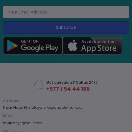
Subscribe
Got questions? Call us 24/7
+977 1 54 44 186
Address
Near Hotel Himalayan, Kupondole, Lalitpur
Email
muinintl@gmail.com
Office hour