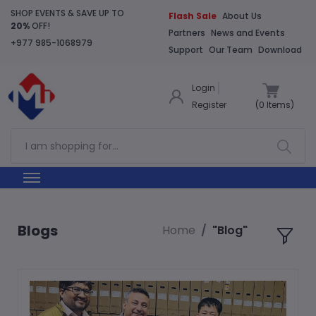
SHOP EVENTS & SAVE UP TO
Flash Sale
About Us
20%
OFF!
Partners
News and Events
+977 985-1068979
Support
Our Team
Download
Login
Register
(
0
Items)
Blogs
Home
"Blog"