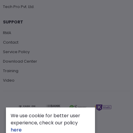
Tech Pro Pvt. Ltd.
SUPPORT
RMA
Contact
Service Policy
Download Center
Training
Video
We use cookie for better user
experience, check our policy
here