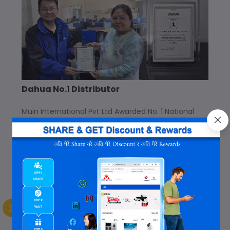
Dahua No.1 Distributor
Muin International Pvt Ltd Awarded No. 1 National
Distributor for Nepal in year 2023 & 2024.
Apr 02, 2025
Company Award
Read Full Blog