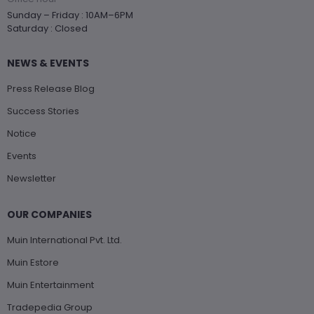
Sunday – Friday : 10AM–6PM
Saturday : Closed
NEWS & EVENTS
Press Release Blog
Success Stories
Notice
Events
Newsletter
OUR COMPANIES
Muin International Pvt. Ltd.
Muin Estore
Muin Entertainment
Tradepedia Group