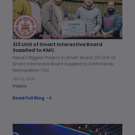
313 Unit of Smart Interactive Board
Supplied to KMC
Nepal's Biggest Project in Smart Board, 313 Unit of
Smart Interactive Board Supplied to Kathmandu
Metropolitan City.
Apr 02, 2025
Projects
Read Full Blog