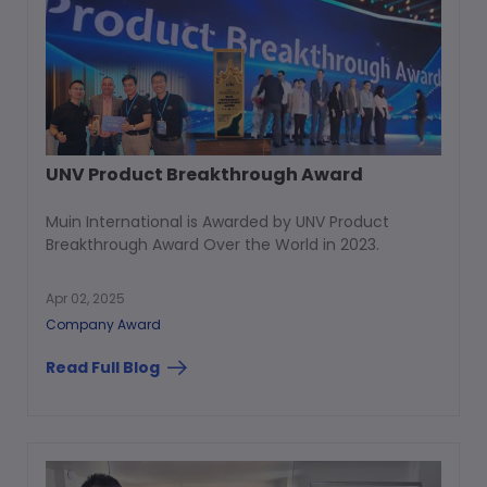
UNV Product Breakthrough Award
Muin International is Awarded by UNV Product
Breakthrough Award Over the World in 2023.
Apr 02, 2025
Company Award
Read Full Blog