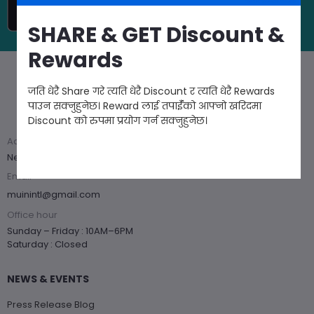
SHARE & GET Discount &
Rewards
जति धेरै Share गरे त्यति धेरै Discount र त्यति धेरै Rewards
Got questions? Call us 24/7
पाउन सक्नुहुनेछ। Reward लाई तपाईँको आफ्नो खरिदमा
+977 1 54 44 186
Discount को रुपमा प्रयोग गर्न सक्नुहुनेछ।
Address
Near Hotel Himalayan, Kupondole, Lalitpur
Email
muinintl@gmail.com
Office hour
Sunday – Friday : 10AM–6PM
Saturday : Closed
NEWS & EVENTS
Press Release Blog