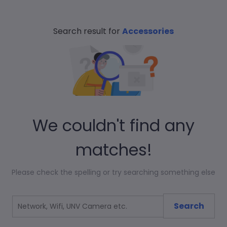
Search result for
Accessories
We couldn't find any
matches!
Please check the spelling or try searching something else
Search