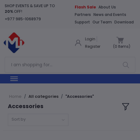
SHOP EVENTS & SAVE UP TO
Flash Sale
About Us
20%
OFF!
Partners
News and Events
+977 985-1068979
Support
Our Team
Download
Login
Register
(
0
Items)
Home
All categories
"Accessories"
Accessories
Sort by