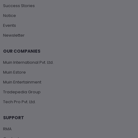
Success Stories
Notice
Events
Newsletter
OUR COMPANIES
Muin International Pvt. Ltd.
Muin Estore
Muin Entertainment
Tradepedia Group
Tech Pro Pvt. Ltd.
SUPPORT
RMA