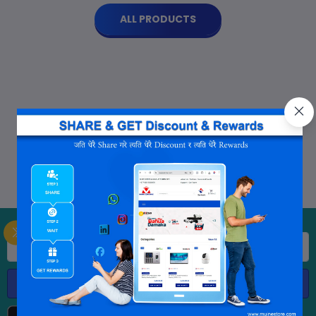
ALL PRODUCTS
Subscribe