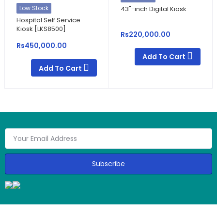
Low Stock
43"-inch Digital Kiosk
Hospital Self Service
Kiosk [LKS8500]
Rs220,000.00
Rs450,000.00
Add To Cart
Add To Cart
Subscribe