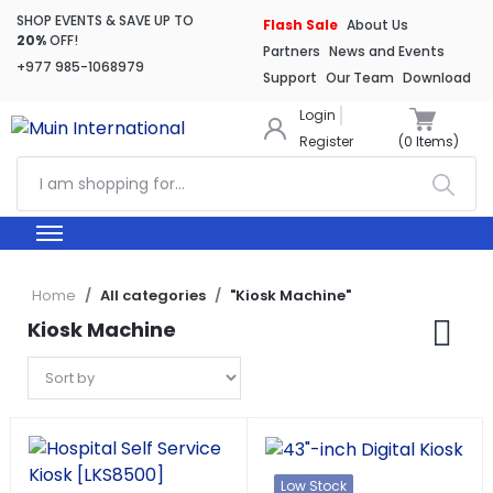
SHOP EVENTS & SAVE UP TO
Flash Sale
About Us
20%
OFF!
Partners
News and Events
+977 985-1068979
Support
Our Team
Download
Login
Register
(
0
Items)
Home
All categories
"Kiosk Machine"
Kiosk Machine
Low Stock