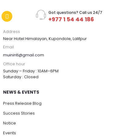
Got questions? Call us 24/7
+977 1 54 44 186
Address
Near Hotel Himalayan, Kupondole, Lalitpur
Email
muinintl@gmail.com
Office hour
Sunday – Friday : 10AM–6PM
Saturday : Closed
NEWS & EVENTS
Press Release Blog
Success Stories
Notice
Events