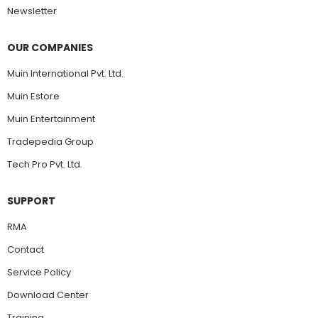
Newsletter
OUR COMPANIES
Muin International Pvt. Ltd.
Muin Estore
Muin Entertainment
Tradepedia Group
Tech Pro Pvt. Ltd.
SUPPORT
RMA
Contact
Service Policy
Download Center
Training