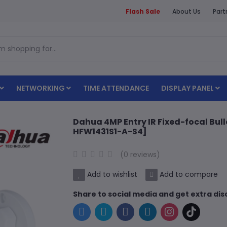
Flash Sale
About Us
Part
NETWORKING
TIME ATTENDANCE
DISPLAY PANEL
Dahua 4MP Entry IR Fixed-focal Bu
HFW1431S1-A-S4]
(0 reviews)
Add to wishlist
Add to compare
Share to social media and get extra di