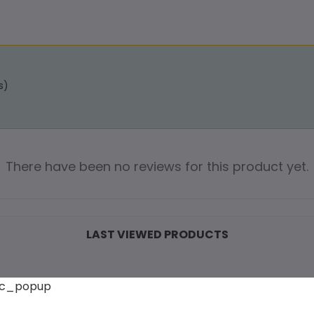
s)
There have been no reviews for this product yet.
LAST VIEWED PRODUCTS