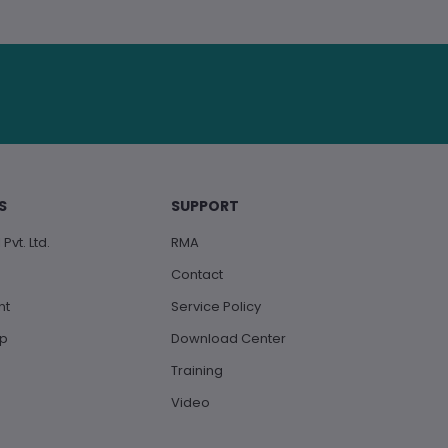
S
SUPPORT
Pvt. Ltd.
RMA
Contact
nt
Service Policy
up
Download Center
Training
Video