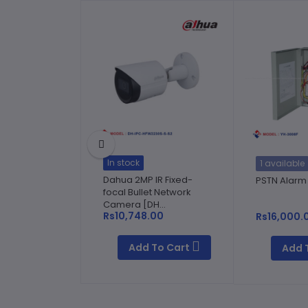
In stock
1 available
Dahua 2MP IR Fixed-
PSTN Alarm
focal Bullet Network
Camera [DH...
Rs10,748.00
Rs16,000.
Add To Cart
Add 