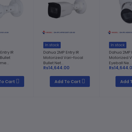
In stock
In stock
ntry IR
Dahua 2MP Entry IR
Dahua 2MP E
Bullet
Motorized Vari-focal
Motorized V
me...
Bullet Net...
Eyeball Ne...
0
Rs14,644.00
Rs14,644.
To Cart
Add To Cart
Add 