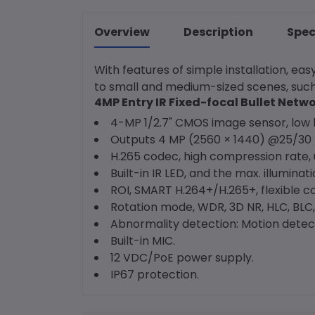
Overview
Description
Spec
With features of simple installation, e
to small and medium-sized scenes, such
4MP Entry IR Fixed-focal Bullet Net
4-MP 1/2.7" CMOS image sensor, low l
Outputs 4 MP (2560 × 1440) @25/30 f
H.265 codec, high compression rate, u
Built-in IR LED, and the max. illuminat
ROI, SMART H.264+/H.265+, flexible c
Rotation mode, WDR, 3D NR, HLC, BLC,
Abnormality detection: Motion detecti
Built-in MIC.
12 VDC/PoE power supply.
IP67 protection.