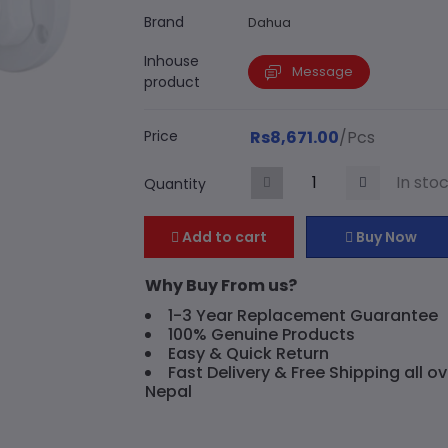
Brand
Dahua
Inhouse
Message
product
Price
Rs8,671.00
/Pcs
In sto
Quantity
Add to cart
Buy Now
Why Buy From us?
1-3 Year Replacement Guarantee
100% Genuine Products
Easy & Quick Return
Fast Delivery & Free Shipping all ov
Nepal