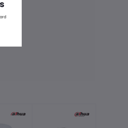
s
ward
-2%