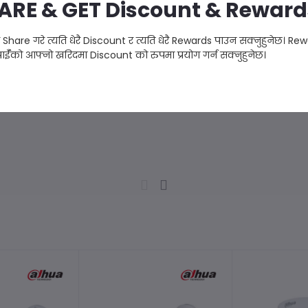
ARE & GET Discount & Reward
ै Share गरे त्यति धेरै Discount र त्यति धेरै Rewards पाउन सक्नुहुनेछ। Re
ाईँको आफ्नो खरिदमा Discount को रुपमा प्रयोग गर्न सक्नुहुनेछ।