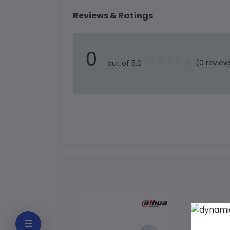
Reviews & Ratings
0
(0 review
out of 5.0