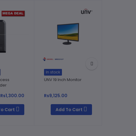
-44%
In stock
9 available
ccess
UNV 19 Inch Monitor
Wireless Ga
ader
Rs1,300.00
Rs9,125.00
To Cart
Add To Cart
Add T