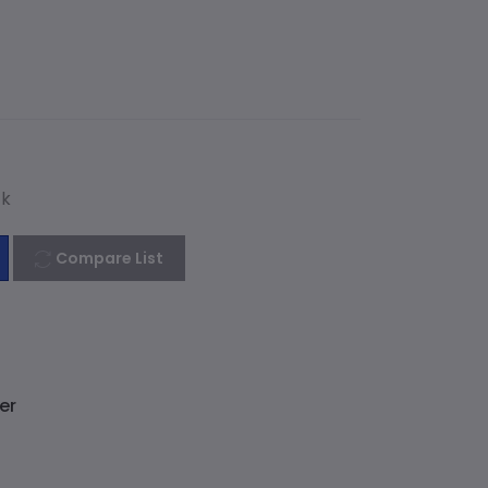
ck
Compare List
er