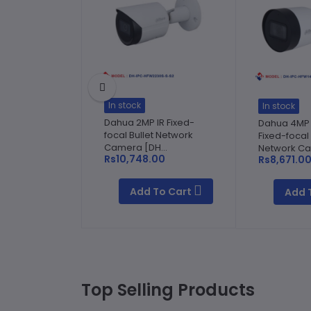
In stock
In stock
Dahua 2MP IR Fixed-
Dahua 4MP E
focal Bullet Network
Fixed-focal 
Camera [DH...
Network Ca
Rs10,748.00
Rs8,671.0
Add To Cart
Add 
Top Selling Products