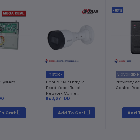
-63%
In stock
3 available
 System
Dahua 4MP Entry IR
Proximity A
Fixed-focal Bullet
Control Re
Network Came...
00
Rs8,671.00
To Cart
Add To Cart
Add 