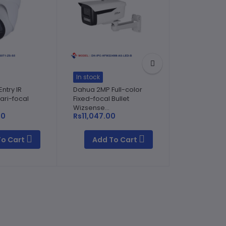
In stock
In stock
ntry IR
Dahua 2MP Full-color
Dahua 4MP E
ari-focal
Fixed-focal Bullet
Fixed-focal 
Wizsense...
Network Cam
00
Rs11,047.00
To Cart
Add To Cart
Add T