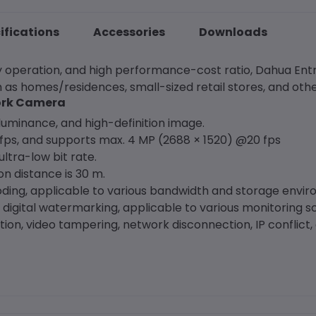
ifications
Accessories
Downloads
asy operation, and high performance-cost ratio, Dahua Ent
 as homes/residences, small-sized retail stores, and oth
work Camera
uminance, and high-definition image.
ps, and supports max. 4 MP (2688 × 1520) @20 fps
ltra-low bit rate.
ion distance is 30 m.
oding, applicable to various bandwidth and storage envi
 digital watermarking, applicable to various monitoring s
on, video tampering, network disconnection, IP conflict, 