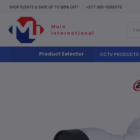
SHOP EVENTS & SAVE UP TO
20%
OFF!
+977 985-1068979
Muin
International
Product Selector
CCTV PRODUCTS