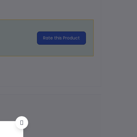
Rate this Product