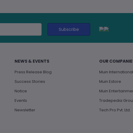
Subscribe
NEWS & EVENTS
OUR COMPANIE
Press Release Blog
Muin International 
Success Stories
Muin Estore
Notice
Muin Entertainme
Events
Tradepedia Gro
Newsletter
Tech Pro Pvt. Ltd.