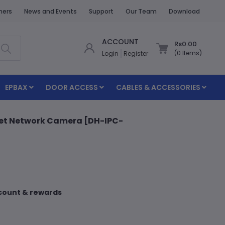
ners
News and Events
Support
Our Team
Download
ACCOUNT
Rs0.00
(
0
Items)
Login
Register
EPBAX
DOOR ACCESS
CABLES & ACCESSORIES
llet Network Camera [DH-IPC-
scount & rewards