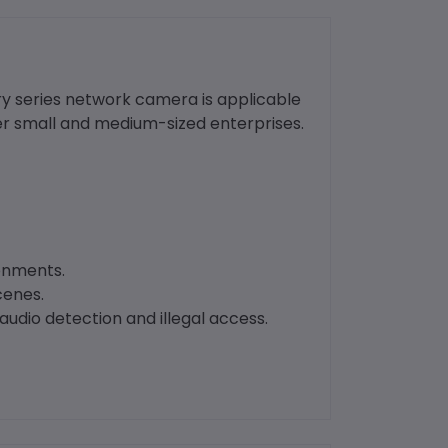
ry series network camera is applicable
er small and medium-sized enterprises.
ronments.
cenes.
audio detection and illegal access.