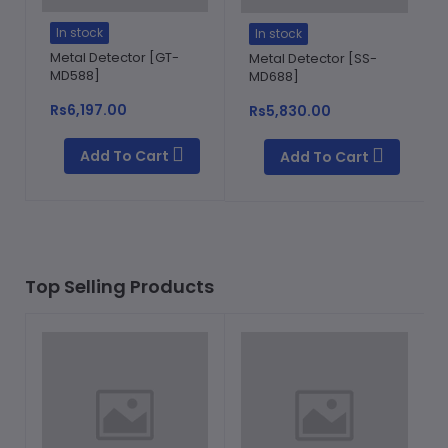
In stock
In stock
Metal Detector [GT-
Metal Detector [SS-
MD588]
MD688]
Rs6,197.00
Rs5,830.00
Add To Cart
Add To Cart
Top Selling Products