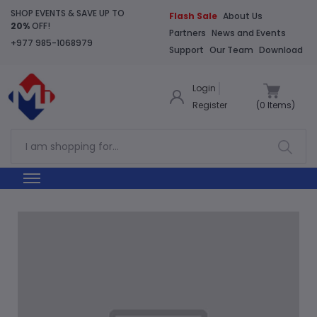
SHOP EVENTS & SAVE UP TO
Flash Sale
About Us
20%
OFF!
Partners
News and Events
+977 985-1068979
Support
Our Team
Download
Login
Register
(
0
Items)