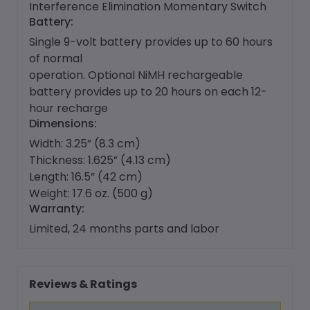
Interference Elimination Momentary Switch
Battery:
Single 9-volt battery provides up to 60 hours
of normal
operation. Optional NiMH rechargeable
battery provides up to 20 hours on each 12-
hour recharge
Dimensions:
Width: 3.25” (8.3 cm)
Thickness: 1.625” (4.13 cm)
Length: 16.5” (42 cm)
Weight: 17.6 oz. (500 g)
Warranty:
Limited, 24 months parts and labor
Reviews & Ratings