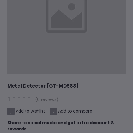
Metal Detector [GT-MD588]
(0 reviews)
Add to wishlist
Add to compare
Share to social media and get extra discount &
rewards