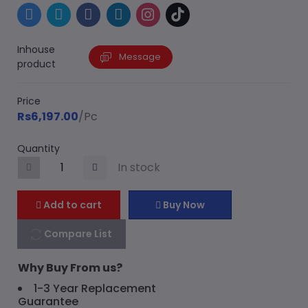
Inhouse
Message
product
Price
Rs6,197.00
/Pc
Quantity
In stock
Add to cart
Buy Now
Compare List
Why Buy From us?
1-3 Year Replacement
Guarantee