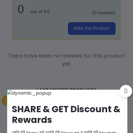
0
out of 5.0
(0 reviews)
Rate this Product
There have been no reviews for this product
yet.
LAST VIEWED PRODUCTS
SHARE & GET Discount &
Rewards