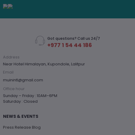
Got questions? Call us 24/7
+977 1 54 44 186
Address
Near Hotel Himalayan, Kupondole, Lalitpur
Email
muinintl@gmail.com
Office hour
Sunday – Friday : 10AM–6PM
Saturday : Closed
NEWS & EVENTS
Press Release Blog