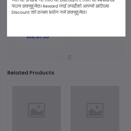
जति धेरै Share गरे त्यति धेरै Discount र त्यति धेरै Rewards
पाउन सक्नुहुनेछ। Reward लाई तपाईँको आफ्नो खरिदमा
Discount को रुपमा प्रयोग गर्न सक्नुहुनेछ।
Metal Detector [GT-
Add to cart
MD588]
Rs6,197.00
Related Products