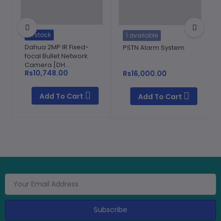
In stock
1 available
Dahua 2MP IR Fixed-
PSTN Alarm System
focal Bullet Network
Camera [DH...
Rs10,748.00
Rs16,000.00
Add To Cart
Add To Cart
Subscribe