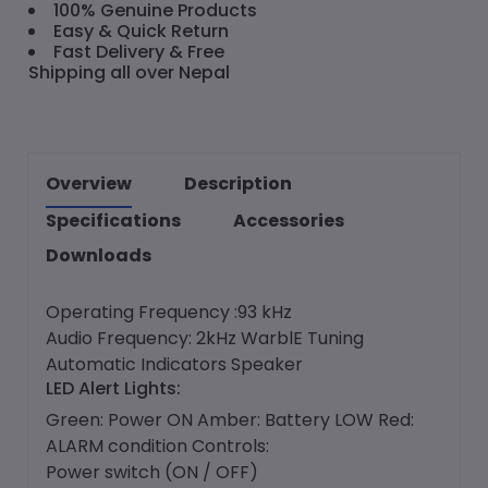
100% Genuine Products
Easy & Quick Return
Fast Delivery & Free
Shipping all over Nepal
Overview
Description
Specifications
Accessories
Downloads
Operating Frequency :93 kHz
Audio Frequency: 2kHz WarblE Tuning
Automatic Indicators Speaker
LED Alert Lights:
Green: Power ON Amber: Battery LOW Red:
ALARM condition Controls:
Power switch (ON / OFF)