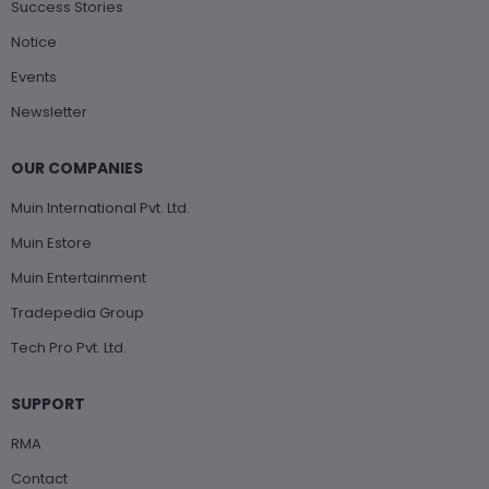
Success Stories
Notice
Events
Newsletter
OUR COMPANIES
Muin International Pvt. Ltd.
Muin Estore
Muin Entertainment
Tradepedia Group
Tech Pro Pvt. Ltd.
SUPPORT
RMA
Contact