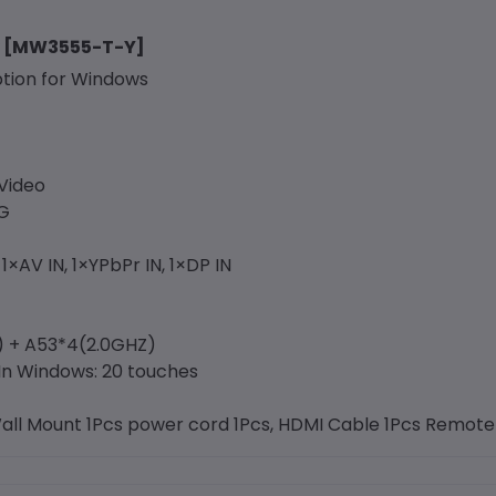
ay [MW3555-T-Y]
ption for Windows
Video
4G
1×AV IN, 1×YPbPr IN, 1×DP IN
) + A53*4(2.0GHZ)
 In Windows: 20 touches
Wall Mount 1Pcs power cord 1Pcs, HDMI Cable 1Pcs Remote