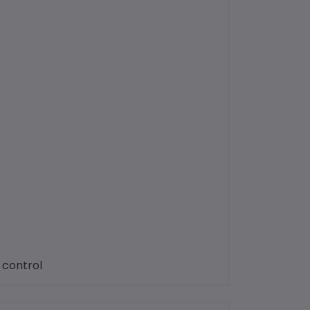
 control