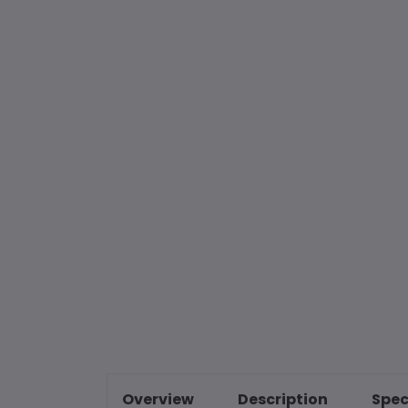
Overview
Description
Spec