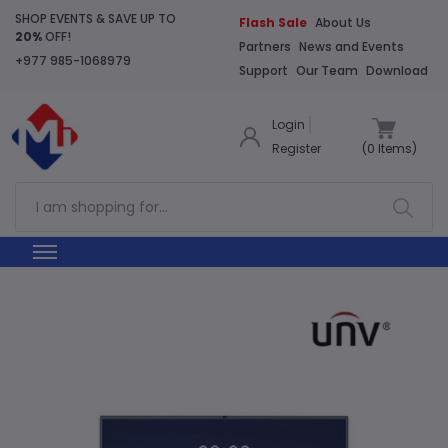
SHOP EVENTS & SAVE UP TO
Flash Sale
About Us
20%
OFF!
Partners
News and Events
+977 985-1068979
Support
Our Team
Download
Login
Register
(
0
Items)