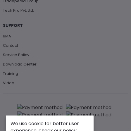
Tradepedia Group
Tech Pro Pvt. Ltd.
SUPPORT
RMA
Contact
Service Policy
Download Center
Training
Video
We use cookie for better user
experience, check our policy