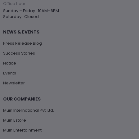
Office hour
Sunday – Friday : 10AM–6PM
Saturday : Closed
NEWS & EVENTS
Press Release Blog
Success Stories
Notice
Events
Newsletter
OUR COMPANIES
Muin International Pvt. Ltd.
Muin Estore
Muin Entertainment