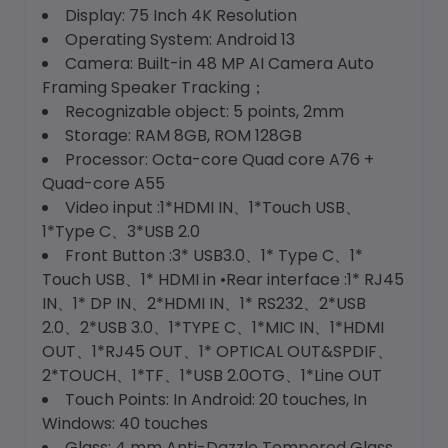
Display: 75 Inch 4K Resolution
Operating System: Android 13
Camera: Built-in 48 MP AI Camera Auto
Framing Speaker Tracking；
Recognizable object: 5 points, 2mm
Storage: RAM 8GB, ROM 128GB
Processor: Octa-core Quad core A76 +
Quad-core A55
Video input :1*HDMI IN、1*Touch USB、
1*Type C、3*USB 2.0
Front Button :3* USB3.0、1* Type C、1*
Touch USB、1* HDMI in •Rear interface :1* RJ45
IN、1* DP IN、2*HDMI IN、1* RS232、2*USB
2.0、2*USB 3.0、1*TYPE C、1*MIC IN、1*HDMI
OUT、1*RJ45 OUT、1* OPTICAL OUT&SPDIF、
2*TOUCH、1*TF、1*USB 2.0OTG、1*Line OUT
Touch Points: In Android: 20 touches, In
Windows: 40 touches
Glass: 4 mm Anti-Dazzle Tempered Glass