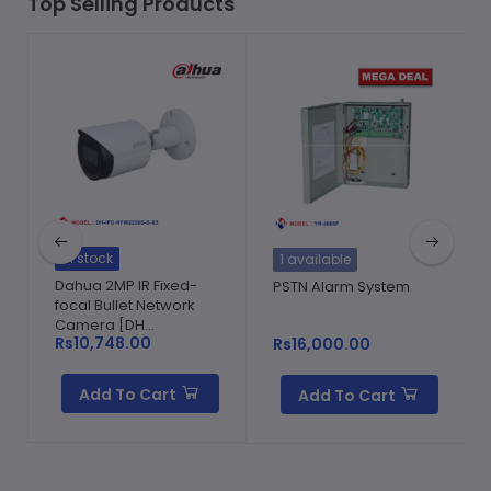
Top Selling Products
In stock
1 available
Dahua 2MP IR Fixed-
PSTN Alarm System
focal Bullet Network
Camera [DH...
Rs10,748.00
Rs16,000.00
Add To Cart
Add To Cart