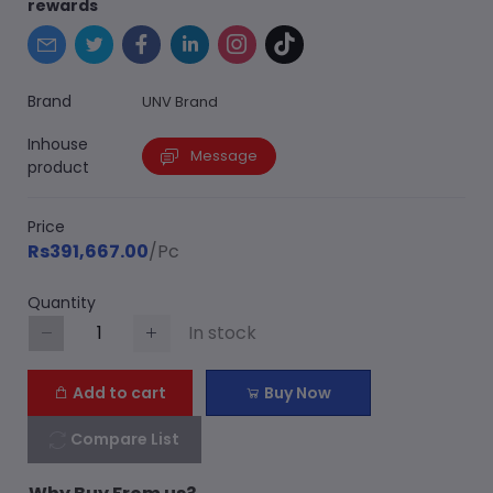
rewards
Brand
UNV Brand
Inhouse
Message
product
Price
Rs391,667.00
/Pc
Quantity
In stock
Add to cart
Buy Now
Compare List