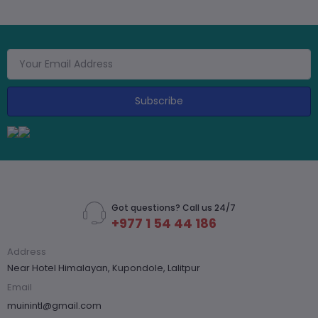
Subscribe
Got questions? Call us 24/7
+977 1 54 44 186
Address
Near Hotel Himalayan, Kupondole, Lalitpur
Email
muinintl@gmail.com