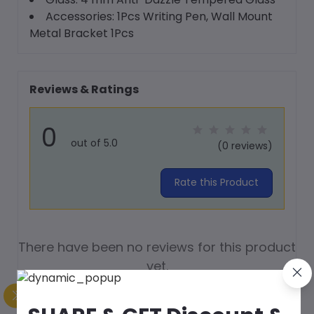
Accessories: 1Pcs Writing Pen, Wall Mount
Metal Bracket 1Pcs
Reviews & Ratings
0
out of 5.0
(0 reviews)
Rate this Product
There have been no reviews for this product
yet.