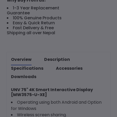
Why Buy From us?
1-3 Year Replacement
Guarantee
100% Genuine Products
Easy & Quick Return
Fast Delivery & Free
Shipping all over Nepal
Overview
Description
Specifications
Accessories
Downloads
UNV 75" 4K Smart Interactive Display
[MW3575-U-XE]
Operating using both Android and Option
for Windows
Wireless screen sharing.