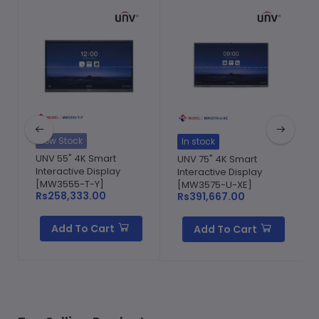
Low Stock
In stock
UNV 55" 4K Smart
UNV 75" 4K Smart
Interactive Display
Interactive Display
[MW3555-T-Y]
[MW3575-U-XE]
Rs258,333.00
Rs391,667.00
Add To Cart
Add To Cart