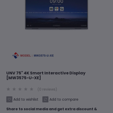
UNV 75" 4K Smart Interactive Display
[MW3575-U-XE]
(0 reviews)
Add to wishlist
Add to compare
Share to social media and get extra discount &